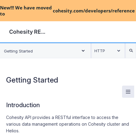
New!!! We have moved
cohesity.com/developers/reference
to
Cohesity REST API
HTTP
Getting Started
Getting Started
#
Introduction
#
Cohesity API provides a RESTful interface to access the
various data management operations on Cohesity cluster and
Helios.