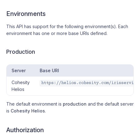
Environments
#
This API has support for the following environment(s). Each
environment has one or more base URIs defined.
Production
#
Server
Base URI
Cohesity
https://helios.cohesity.com/irisservice
Helios
The default environment is
production
and the default server
is
Cohesity Helios
.
Authorization
#