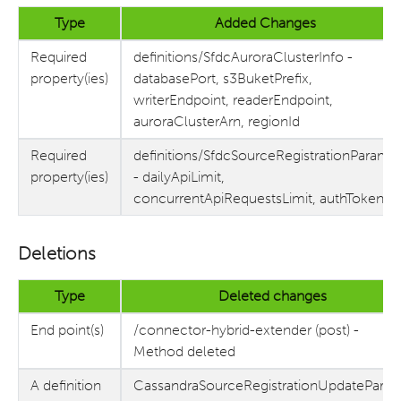
Type
Added Changes
Required
definitions/SfdcAuroraClusterInfo -
property(ies)
databasePort, s3BuketPrefix,
writerEndpoint, readerEndpoint,
auroraClusterArn, regionId
Required
definitions/SfdcSourceRegistrationParams
property(ies)
- dailyApiLimit,
concurrentApiRequestsLimit, authToken
Deletions
Type
Deleted changes
End point(s)
/connector-hybrid-extender (post) -
Method deleted
A definition
CassandraSourceRegistrationUpdatePara