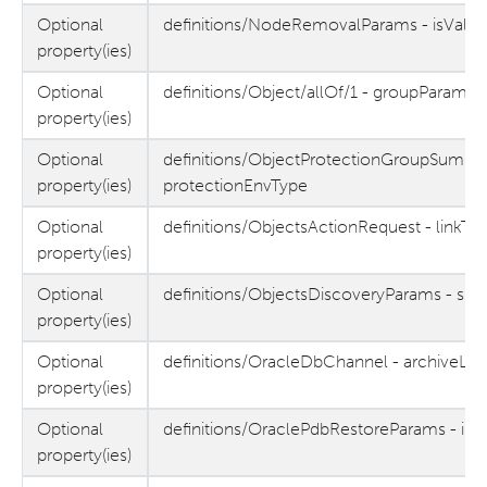
Optional
definitions/NodeRemovalParams - isValid
property(ies)
Optional
definitions/Object/allOf/1 - groupParams
property(ies)
Optional
definitions/ObjectProtectionGroupSumma
property(ies)
protectionEnvType
Optional
definitions/ObjectsActionRequest - linkTy
property(ies)
Optional
definitions/ObjectsDiscoveryParams - sit
property(ies)
Optional
definitions/OracleDbChannel - archiveLo
property(ies)
Optional
definitions/OraclePdbRestoreParams - inc
property(ies)