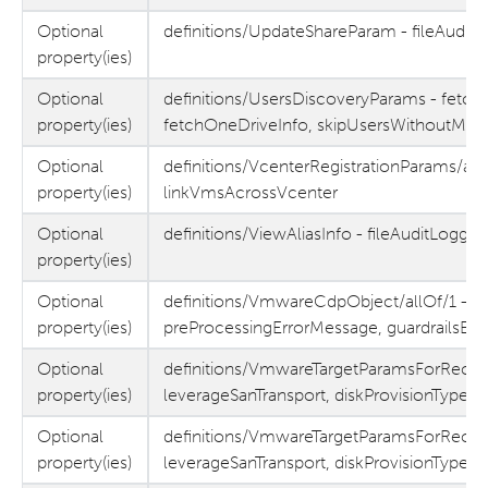
Optional
definitions/UpdateShareParam - fileAuditL
property(ies)
Optional
definitions/UsersDiscoveryParams - fetch
property(ies)
fetchOneDriveInfo, skipUsersWithoutMySi
Optional
definitions/VcenterRegistrationParams/allO
property(ies)
linkVmsAcrossVcenter
Optional
definitions/ViewAliasInfo - fileAuditLoggin
property(ies)
Optional
definitions/VmwareCdpObject/allOf/1 -
property(ies)
preProcessingErrorMessage, guardrailsEr
Optional
definitions/VmwareTargetParamsForReco
property(ies)
leverageSanTransport, diskProvisionType,
Optional
definitions/VmwareTargetParamsForReco
property(ies)
leverageSanTransport, diskProvisionType,