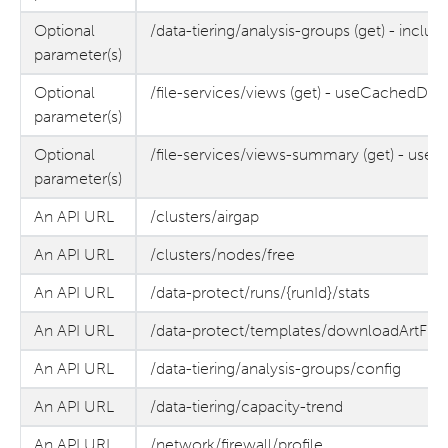
Optional
/data-tiering/analysis-groups (get) - inclu
parameter(s)
Optional
/file-services/views (get) - useCachedDat
parameter(s)
Optional
/file-services/views-summary (get) - use
parameter(s)
An API URL
/clusters/airgap
An API URL
/clusters/nodes/free
An API URL
/data-protect/runs/{runId}/stats
An API URL
/data-protect/templates/downloadArtFile
An API URL
/data-tiering/analysis-groups/config
An API URL
/data-tiering/capacity-trend
An API URL
/network/firewall/profile