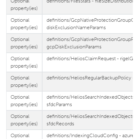
Optional
definitions/FilesStats - fileSizeDistribution
property(ies)
Optional
definitions/GcpNativeProtectionGroupObj
property(ies)
diskExclusionNameParams
Optional
definitions/GcpNativeProtectionGroupPar
property(ies)
gcpDiskExclusionParams
Optional
definitions/HeliosClaimRequest - rigelGui
property(ies)
Optional
definitions/HeliosRegularBackupPolicy - 
property(ies)
Optional
definitions/HeliosSearchIndexedObjectsRe
property(ies)
sfdcParams
Optional
definitions/HeliosSearchIndexedObjectsR
property(ies)
sfdcRecords
Optional
definitions/IndexingCloudConfig - azureE