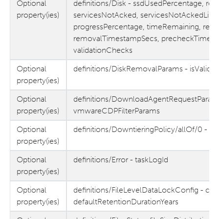
Optional
definitions/Disk - ssdUsedPercentage, re
property(ies)
servicesNotAcked, servicesNotAckedList, 
progressPercentage, timeRemaining, remo
removalTimestampSecs, precheckTimest
validationChecks
Optional
definitions/DiskRemovalParams - isValida
property(ies)
Optional
definitions/DownloadAgentRequestParam
property(ies)
vmwareCDPFilterParams
Optional
definitions/DowntieringPolicy/allOf/0 - ta
property(ies)
Optional
definitions/Error - taskLogId
property(ies)
Optional
definitions/FileLevelDataLockConfig - co
property(ies)
defaultRetentionDurationYears