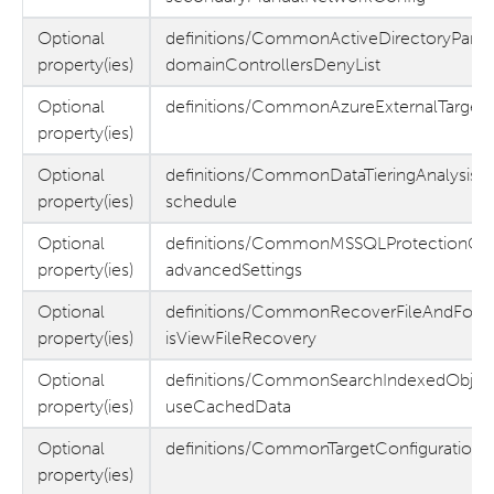
Optional
definitions/CommonActiveDirectoryParam
property(ies)
domainControllersDenyList
Optional
definitions/CommonAzureExternalTargetPa
property(ies)
Optional
definitions/CommonDataTieringAnalysisG
property(ies)
schedule
Optional
definitions/CommonMSSQLProtectionGr
property(ies)
advancedSettings
Optional
definitions/CommonRecoverFileAndFolder
property(ies)
isViewFileRecovery
Optional
definitions/CommonSearchIndexedObjec
property(ies)
useCachedData
Optional
definitions/CommonTargetConfiguration 
property(ies)