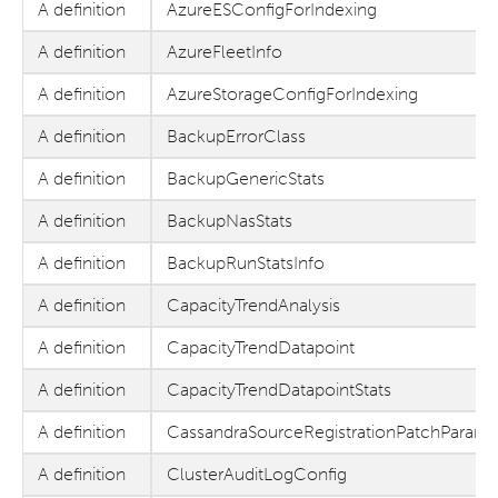
A definition
AzureESConfigForIndexing
A definition
AzureFleetInfo
A definition
AzureStorageConfigForIndexing
A definition
BackupErrorClass
A definition
BackupGenericStats
A definition
BackupNasStats
A definition
BackupRunStatsInfo
A definition
CapacityTrendAnalysis
A definition
CapacityTrendDatapoint
A definition
CapacityTrendDatapointStats
A definition
CassandraSourceRegistrationPatchParams
A definition
ClusterAuditLogConfig