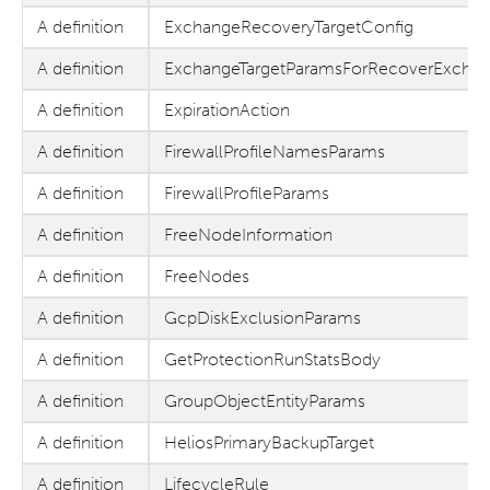
A definition
ExchangeRecoveryTargetConfig
A definition
ExchangeTargetParamsForRecoverExcha
A definition
ExpirationAction
A definition
FirewallProfileNamesParams
A definition
FirewallProfileParams
A definition
FreeNodeInformation
A definition
FreeNodes
A definition
GcpDiskExclusionParams
A definition
GetProtectionRunStatsBody
A definition
GroupObjectEntityParams
A definition
HeliosPrimaryBackupTarget
A definition
LifecycleRule