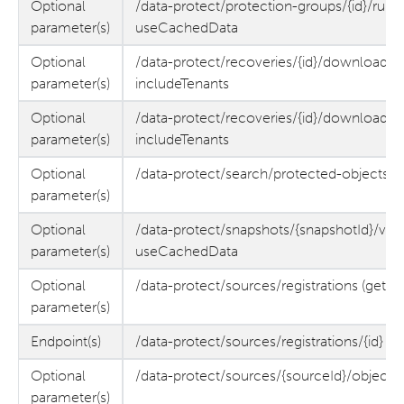
Optional
/data-protect/protection-groups/{id}/runs/{
parameter(s)
useCachedData
Optional
/data-protect/recoveries/{id}/download-file
parameter(s)
includeTenants
Optional
/data-protect/recoveries/{id}/downloadFile
parameter(s)
includeTenants
Optional
/data-protect/search/protected-objects (
parameter(s)
Optional
/data-protect/snapshots/{snapshotId}/volu
parameter(s)
useCachedData
Optional
/data-protect/sources/registrations (get)
parameter(s)
Endpoint(s)
/data-protect/sources/registrations/{id} (
Optional
/data-protect/sources/{sourceId}/objects
parameter(s)