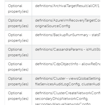
Optional
definitions/ArchivalTargetResult/allOf/1 - s
property(ies)
Optional
definitions/AzureVmRecoveryTargetConfig
property(ies)
originalSourceConfig
Optional
definitions/BackupRunSummary - statsTas
property(ies)
Optional
definitions/CassandraParams - isMultiStag
property(ies)
Optional
definitions/CdpObjectInfo - allowReEnab
property(ies)
Optional
definitions/Cluster - viewsGlobalSettings,
property(ies)
fileServicesAuditLogConfig, clusterAudit
Optional
definitions/ClusterCreateNetworkConfig -
property(ies)
secondaryDhcpNetworkConfig,
secondaryManualNetworkConfig