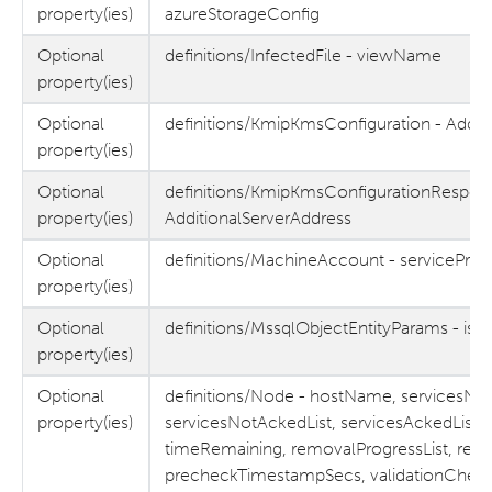
property(ies)
azureStorageConfig
Optional
definitions/InfectedFile - viewName
property(ies)
Optional
definitions/KmipKmsConfiguration - Addit
property(ies)
Optional
definitions/KmipKmsConfigurationRespon
property(ies)
AdditionalServerAddress
Optional
definitions/MachineAccount - servicePri
property(ies)
Optional
definitions/MssqlObjectEntityParams - isE
property(ies)
Optional
definitions/Node - hostName, servicesNo
property(ies)
servicesNotAckedList, servicesAckedList,
timeRemaining, removalProgressList, re
precheckTimestampSecs, validationChec