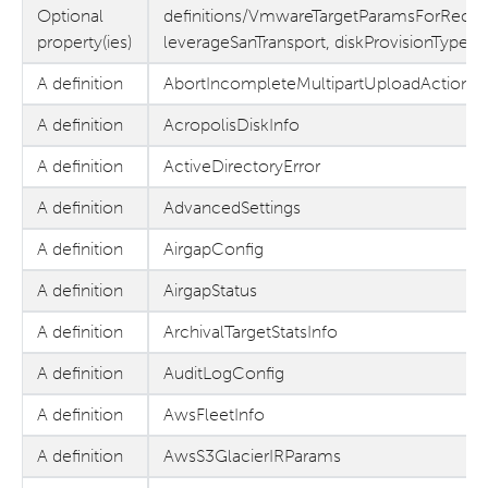
Optional
definitions/VmwareTargetParamsForReco
property(ies)
leverageSanTransport, diskProvisionType,
A definition
AbortIncompleteMultipartUploadAction
A definition
AcropolisDiskInfo
A definition
ActiveDirectoryError
A definition
AdvancedSettings
A definition
AirgapConfig
A definition
AirgapStatus
A definition
ArchivalTargetStatsInfo
A definition
AuditLogConfig
A definition
AwsFleetInfo
A definition
AwsS3GlacierIRParams