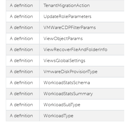
A definition
TenantMigrationAction
A definition
UpdateRoleParameters
A definition
VMWareCDPFilterParams
A definition
ViewObjectParams
A definition
ViewRecoverFileAndFolderInfo
A definition
ViewsGlobalSettings
A definition
VmwareDiskProvisionType
A definition
WorkloadStatsSchema
A definition
WorkloadStatsSummary
A definition
WorkloadSubType
A definition
WorkloadType