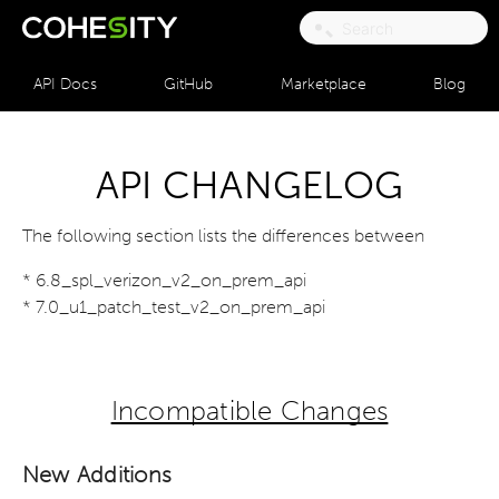
API Docs
GitHub
Marketplace
Blog
API CHANGELOG
The following section lists the differences between
* 6.8_spl_verizon_v2_on_prem_api
* 7.0_u1_patch_test_v2_on_prem_api
Incompatible Changes
New Additions