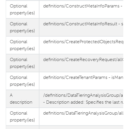
Optional
definitions/ConstructMetaInfoParams - s
property(ies)
Optional
definitions/ConstructMetaInfoResult - sf
property(ies)
Optional
definitions/CreateProtectedObjectsReques
property(ies)
Optional
definitions/CreateRecoveryRequest/allOf
property(ies)
Optional
definitions/CreateTenantParams - isMana
property(ies)
A
/definitions/DataTieringAnalysisGroup/allO
description
- Description added: Specifies the last run
Optional
definitions/DataTieringAnalysisGroup/allOf
property(ies)