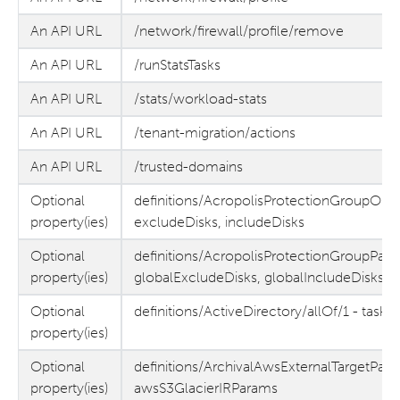
An API URL
/network/firewall/profile/remove
An API URL
/runStatsTasks
An API URL
/stats/workload-stats
An API URL
/tenant-migration/actions
An API URL
/trusted-domains
Optional
definitions/AcropolisProtectionGroupObj
property(ies)
excludeDisks, includeDisks
Optional
definitions/AcropolisProtectionGroupPara
property(ies)
globalExcludeDisks, globalIncludeDisks
Optional
definitions/ActiveDirectory/allOf/1 - taskL
property(ies)
Optional
definitions/ArchivalAwsExternalTargetPara
property(ies)
awsS3GlacierIRParams