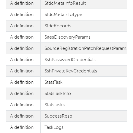
A definition
SfdcMetaInfoResult
A definition
SfdcMetaInfoType
A definition
SfdcRecords
A definition
SitesDiscoveryParams
A definition
SourceRegistrationPatchRequestParams
A definition
SshPasswordCredentials
A definition
SshPrivateKeyCredentials
A definition
StatsTask
A definition
StatsTaskInfo
A definition
StatsTasks
A definition
SuccessResp
A definition
TaskLogs