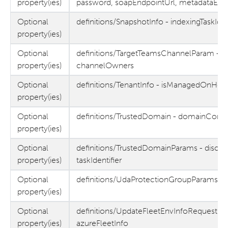
property(ies)
password, soapEndpointUrl, metadataEnd
Optional
definitions/SnapshotInfo - indexingTaskId, 
property(ies)
Optional
definitions/TargetTeamsChannelParam - c
property(ies)
channelOwners
Optional
definitions/TenantInfo - isManagedOnHeli
property(ies)
Optional
definitions/TrustedDomain - domainContr
property(ies)
Optional
definitions/TrustedDomainParams - discov
property(ies)
taskIdentifier
Optional
definitions/UdaProtectionGroupParams - 
property(ies)
Optional
definitions/UpdateFleetEnvInfoRequest - 
property(ies)
azureFleetInfo