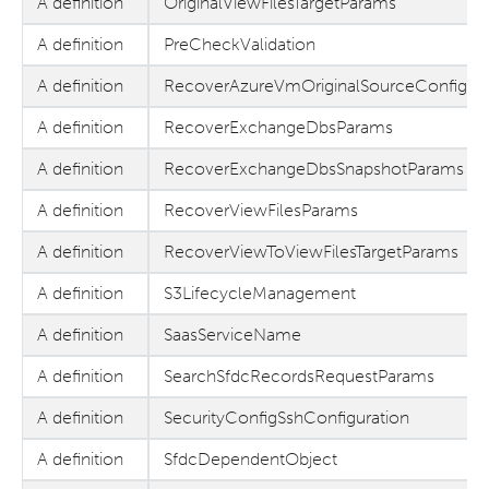
A definition
OriginalViewFilesTargetParams
A definition
PreCheckValidation
A definition
RecoverAzureVmOriginalSourceConfig
A definition
RecoverExchangeDbsParams
A definition
RecoverExchangeDbsSnapshotParams
A definition
RecoverViewFilesParams
A definition
RecoverViewToViewFilesTargetParams
A definition
S3LifecycleManagement
A definition
SaasServiceName
A definition
SearchSfdcRecordsRequestParams
A definition
SecurityConfigSshConfiguration
A definition
SfdcDependentObject