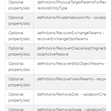
Optional
definitions/PhysicalTargetParamsForRecov
property(ies)
restoreEntityType
Optional
definitions/PrivateNetworkInfo - location
property(ies)
Optional
definitions/RecoverExchangeParams -
property(ies)
recoverExchangeDbsParams
Optional
definitions/RecoverOracleAppOriginalSou
property(ies)
stopActivePassive
Optional
definitions/RecoverSfdcObjectParams - m
property(ies)
Optional
definitions/RecoverViewParams - recover
property(ies)
Optional
definitions/RemoveDisk - validationChec
property(ies)
Optional
definitions/RemoveNode - validationChe