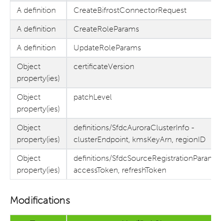
A definition
CreateBifrostConnectorRequest
A definition
CreateRoleParams
A definition
UpdateRoleParams
Object
certificateVersion
property(ies)
Object
patchLevel
property(ies)
Object
definitions/SfdcAuroraClusterInfo -
property(ies)
clusterEndpoint, kmsKeyArn, regionID
Object
definitions/SfdcSourceRegistrationParams 
property(ies)
accessToken, refreshToken
Modifications