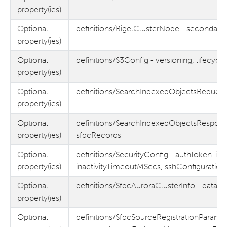
property(ies)
Optional
definitions/RigelClusterNode - secondar
property(ies)
Optional
definitions/S3Config - versioning, lifecy
property(ies)
Optional
definitions/SearchIndexedObjectsRequest/
property(ies)
Optional
definitions/SearchIndexedObjectsRespons
property(ies)
sfdcRecords
Optional
definitions/SecurityConfig - authTokenTi
property(ies)
inactivityTimeoutMSecs, sshConfiguration
Optional
definitions/SfdcAuroraClusterInfo - data
property(ies)
Optional
definitions/SfdcSourceRegistrationParams