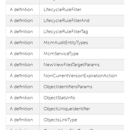
A definition
LifecycleRuleFilter
A definition
LifecycleRuleFilterAnd
A definition
LifecycleRuleFilterTag
A definition
McmAuditEntityTypes
A definition
McmServiceType
A definition
NewViewFilesTargetParams
A definition
NonCurrentVersionExpirationAction
A definition
ObjectIdentifiersParams
A definition
ObjectStatsInfo
A definition
ObjectUniqueIdentifier
A definition
ObjectsLinkType