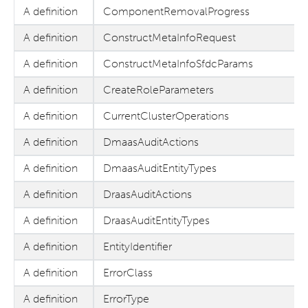
A definition
ComponentRemovalProgress
A definition
ConstructMetaInfoRequest
A definition
ConstructMetaInfoSfdcParams
A definition
CreateRoleParameters
A definition
CurrentClusterOperations
A definition
DmaasAuditActions
A definition
DmaasAuditEntityTypes
A definition
DraasAuditActions
A definition
DraasAuditEntityTypes
A definition
EntityIdentifier
A definition
ErrorClass
A definition
ErrorType