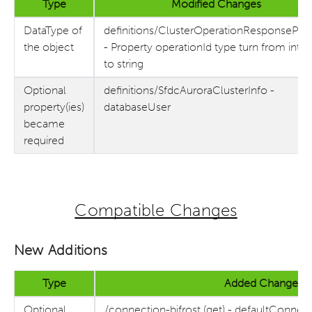
Type
Modified Changes
DataType of
definitions/ClusterOperationResponsePar
the object
- Property operationId type turn from inte
to string
Optional
definitions/SfdcAuroraClusterInfo -
property(ies)
databaseUser
became
required
Compatible Changes
New Additions
Type
Added Changes
Optional
/connection-bifrost (get) - defaultConnec