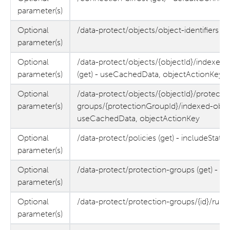
parameter(s)
Optional
/data-protect/objects/object-identifiers (g
parameter(s)
Optional
/data-protect/objects/{objectId}/indexed
parameter(s)
(get) - useCachedData, objectActionKey
Optional
/data-protect/objects/{objectId}/protectio
parameter(s)
groups/{protectionGroupId}/indexed-objec
useCachedData, objectActionKey
Optional
/data-protect/policies (get) - includeStats
parameter(s)
Optional
/data-protect/protection-groups (get) - 
parameter(s)
Optional
/data-protect/protection-groups/{id}/runs
parameter(s)